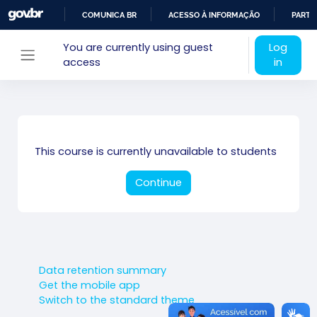
Skip to main content
COMUNICA BR
ACESSO À INFORMAÇÃO
PARTI
IR
You are currently using guest
Log
PARA
access
in
Side panel
O
CONTEÚDO
This course is currently unavailable to students
Continue
Data retention summary
Get the mobile app
Switch to the standard theme