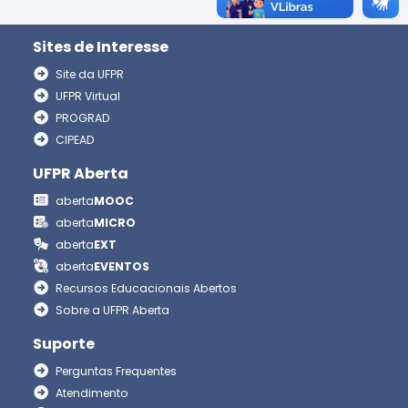
Sites de Interesse
Site da UFPR
UFPR Virtual
PROGRAD
CIPEAD
UFPR Aberta
aberta
MOOC
aberta
MICRO
aberta
EXT
aberta
EVENTOS
Recursos Educacionais Abertos
Sobre a UFPR Aberta
Suporte
Perguntas Frequentes
Atendimento